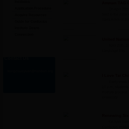
Institutes
Amman TAG Con
Application Procedure
On April 28th
held in the Zaha 
Acquire Resources
Sana Asem of Jord
Guide for Confucius
Institute Deans
Connection
United Natio
April 20th, 
Language Day....
Contact Us
kongzixueyuan@hanban.org
I Love Tai Chi!
Every week f
10 a.m., students
Institute practice
University....
Renewing Six 
On April 14th
Confucius Instit