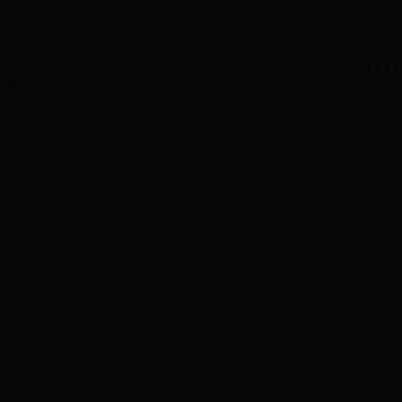
held at San Diego
Institute at the sa
1
2
3
4
WWW.