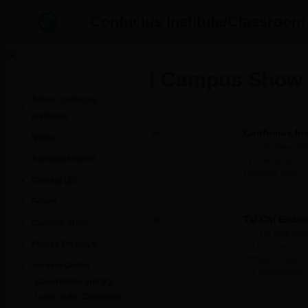
Confucius Institute/Classro
Campus Show
About Confucius
Institutes
Confucius Ins
News
On June 16th
Announcements
by Confucius Inst
Ljubljana River....
Coming Up
Forum
Tai Chi Embod
Campus Show
On April 28t
Picture Displays
Tai Chi Day in 20
Portland, Oregon
Service Center
Chi enthusiasts....
Constitution and By-
Laws of the Confucius